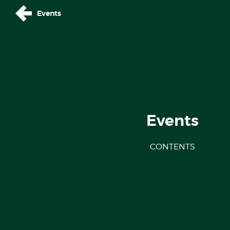
Events
Events
CONTENTS